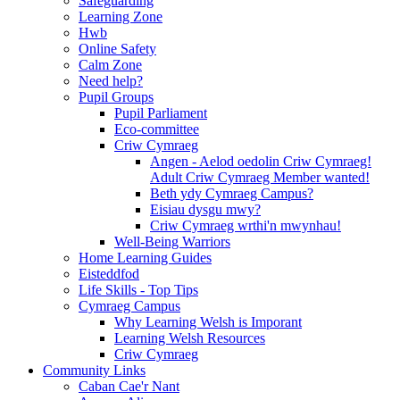
Safeguarding
Learning Zone
Hwb
Online Safety
Calm Zone
Need help?
Pupil Groups
Pupil Parliament
Eco-committee
Criw Cymraeg
Angen - Aelod oedolin Criw Cymraeg!
Adult Criw Cymraeg Member wanted!
Beth ydy Cymraeg Campus?
Eisiau dysgu mwy?
Criw Cymraeg wrthi'n mwynhau!
Well-Being Warriors
Home Learning Guides
Eisteddfod
Life Skills - Top Tips
Cymraeg Campus
Why Learning Welsh is Imporant
Learning Welsh Resources
Criw Cymraeg
Community Links
Caban Cae'r Nant