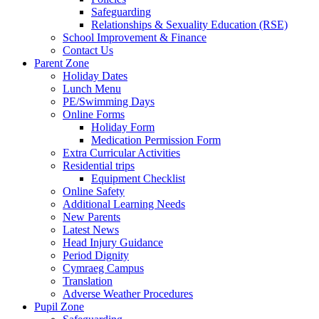
Safeguarding
Relationships & Sexuality Education (RSE)
School Improvement & Finance
Contact Us
Parent Zone
Holiday Dates
Lunch Menu
PE/Swimming Days
Online Forms
Holiday Form
Medication Permission Form
Extra Curricular Activities
Residential trips
Equipment Checklist
Online Safety
Additional Learning Needs
New Parents
Latest News
Head Injury Guidance
Period Dignity
Cymraeg Campus
Translation
Adverse Weather Procedures
Pupil Zone