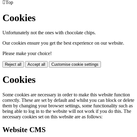

Top
Cookies
Unfortunately not the ones with chocolate chips.
Our cookies ensure you get the best experience on our website.
Please make your choice!
Reject all
Accept all
Customise cookie settings
Cookies
Some cookies are necessary in order to make this website function
correctly. These are set by default and whilst you can block or delete
them by changing your browser settings, some functionality such as
being able to log in to the website will not work if you do this. The
necessary cookies set on this website are as follows:
Website CMS