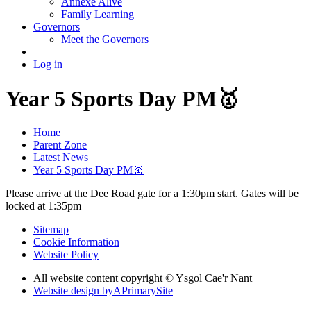
Annexe Alive
Family Learning
Governors
Meet the Governors
Log in
Year 5 Sports Day PM🥇
Home
Parent Zone
Latest News
Year 5 Sports Day PM🥇
Please arrive at the Dee Road gate for a 1:30pm start. Gates will be
locked at 1:35pm
Sitemap
Cookie Information
Website Policy
All website content copyright © Ysgol Cae'r Nant
Website design by
A
PrimarySite