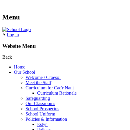
Menu
A
Log in
Website Menu
Back
Home
Our School
Welcome / Croeso!
Meet the Staff
Curriculum for Cae'r Nant
Curriculum Rationale
Safeguarding
Our Classrooms
School Prospectus
School Uniform
Policies & Information
Estyn
Policies