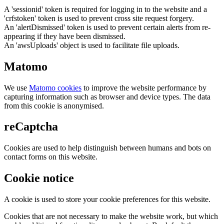
A 'sessionid' token is required for logging in to the website and a
'crfstoken' token is used to prevent cross site request forgery.
An 'alertDismissed' token is used to prevent certain alerts from re-
appearing if they have been dismissed.
An 'awsUploads' object is used to facilitate file uploads.
Matomo
We use
Matomo cookies
to improve the website performance by
capturing information such as browser and device types. The data
from this cookie is anonymised.
reCaptcha
Cookies are used to help distinguish between humans and bots on
contact forms on this website.
Cookie notice
A cookie is used to store your cookie preferences for this website.
Cookies that are not necessary to make the website work, but which