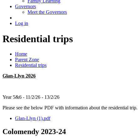
Family Learning
Governors
Meet the Governors
Log in
Residential trips
Home
Parent Zone
Residential trips
Glan-Llyn 2026
Year 5&6 - 11/2/26 - 13/2/26
Please see the below PDF with information about the residential trip.
Glan-Llyn (1).pdf
Colomendy 2023-24