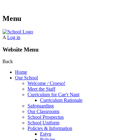
Menu
A
Log in
Website Menu
Back
Home
Our School
Welcome / Croeso!
Meet the Staff
Curriculum for Cae'r Nant
Curriculum Rationale
Safeguarding
Our Classrooms
School Prospectus
School Uniform
Policies & Information
Estyn
Policies