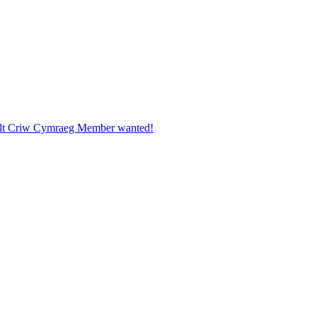
ult Criw Cymraeg Member wanted!