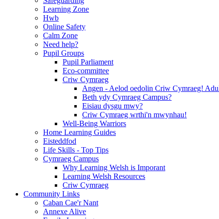
Safeguarding
Learning Zone
Hwb
Online Safety
Calm Zone
Need help?
Pupil Groups
Pupil Parliament
Eco-committee
Criw Cymraeg
Angen - Aelod oedolin Criw Cymraeg! Ad
Beth ydy Cymraeg Campus?
Eisiau dysgu mwy?
Criw Cymraeg wrthi'n mwynhau!
Well-Being Warriors
Home Learning Guides
Eisteddfod
Life Skills - Top Tips
Cymraeg Campus
Why Learning Welsh is Imporant
Learning Welsh Resources
Criw Cymraeg
Community Links
Caban Cae'r Nant
Annexe Alive