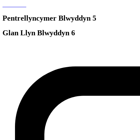
Pentrellyncymer Blwyddyn 5
Glan Llyn Blwyddyn 6