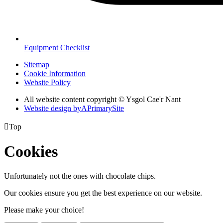
Equipment Checklist
Sitemap
Cookie Information
Website Policy
All website content copyright © Ysgol Cae'r Nant
Website design by
A
PrimarySite

Top
Cookies
Unfortunately not the ones with chocolate chips.
Our cookies ensure you get the best experience on our website.
Please make your choice!