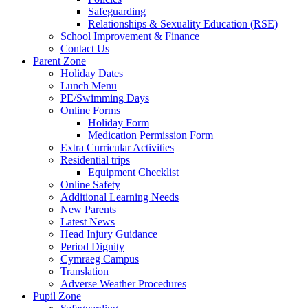
Safeguarding
Relationships & Sexuality Education (RSE)
School Improvement & Finance
Contact Us
Parent Zone
Holiday Dates
Lunch Menu
PE/Swimming Days
Online Forms
Holiday Form
Medication Permission Form
Extra Curricular Activities
Residential trips
Equipment Checklist
Online Safety
Additional Learning Needs
New Parents
Latest News
Head Injury Guidance
Period Dignity
Cymraeg Campus
Translation
Adverse Weather Procedures
Pupil Zone