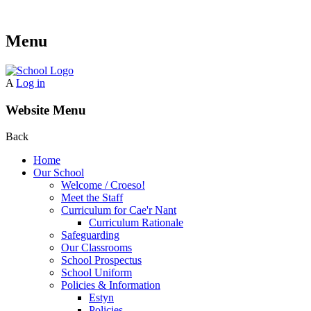
Menu
A
Log in
Website Menu
Back
Home
Our School
Welcome / Croeso!
Meet the Staff
Curriculum for Cae'r Nant
Curriculum Rationale
Safeguarding
Our Classrooms
School Prospectus
School Uniform
Policies & Information
Estyn
Policies