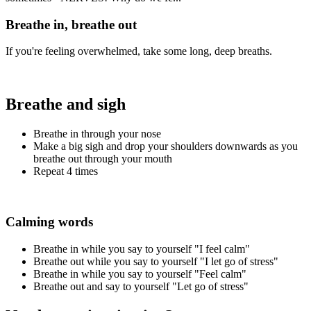
Breathe in, breathe out
If you're feeling overwhelmed, take some long, deep breaths.
Breathe and sigh
Breathe in through your nose
Make a big sigh and drop your shoulders downwards as you
breathe out through your mouth
Repeat 4 times
Calming words
Breathe in while you say to yourself "I feel calm"
Breathe out while you say to yourself "I let go of stress"
Breathe in while you say to yourself "Feel calm"
Breathe out and say to yourself "Let go of stress"