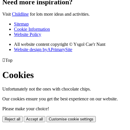
Need more inspiration?
Visit
Childline
for lots more ideas and activities.
Sitemap
Cookie Information
Website Policy
All website content copyright © Ysgol Cae'r Nant
Website design by
A
PrimarySite

Top
Cookies
Unfortunately not the ones with chocolate chips.
Our cookies ensure you get the best experience on our website.
Please make your choice!
Reject all
Accept all
Customise cookie settings