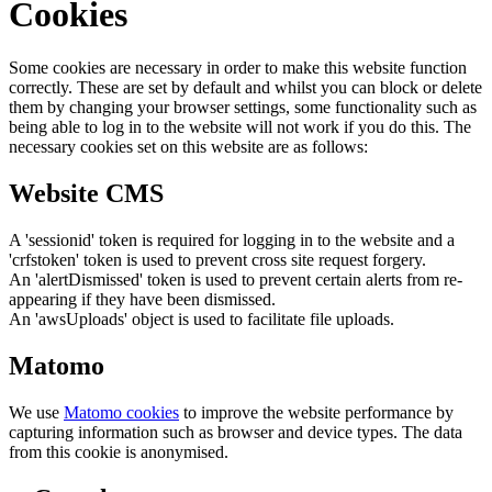
Cookies
Some cookies are necessary in order to make this website function
correctly. These are set by default and whilst you can block or delete
them by changing your browser settings, some functionality such as
being able to log in to the website will not work if you do this. The
necessary cookies set on this website are as follows:
Website CMS
A 'sessionid' token is required for logging in to the website and a
'crfstoken' token is used to prevent cross site request forgery.
An 'alertDismissed' token is used to prevent certain alerts from re-
appearing if they have been dismissed.
An 'awsUploads' object is used to facilitate file uploads.
Matomo
We use
Matomo cookies
to improve the website performance by
capturing information such as browser and device types. The data
from this cookie is anonymised.