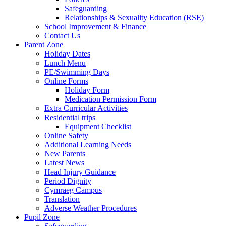
Safeguarding
Relationships & Sexuality Education (RSE)
School Improvement & Finance
Contact Us
Parent Zone
Holiday Dates
Lunch Menu
PE/Swimming Days
Online Forms
Holiday Form
Medication Permission Form
Extra Curricular Activities
Residential trips
Equipment Checklist
Online Safety
Additional Learning Needs
New Parents
Latest News
Head Injury Guidance
Period Dignity
Cymraeg Campus
Translation
Adverse Weather Procedures
Pupil Zone