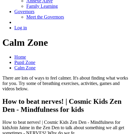
Annexe Alive
Family Learning
Governors
Meet the Governors
Log in
Calm Zone
Home
Pupil Zone
Calm Zone
There are lots of ways to feel calmer. It's about finding what works
for you. Try some of breathing exercises, activities, games and
videos below.
How to beat nerves! | Cosmic Kids Zen
Den - Mindfulness for kids
How to beat nerves! | Cosmic Kids Zen Den - Mindfulness for
kidsJoin Jaime in the Zen Den to talk about something we all get
sometimes - NERVES! Why do we fe...