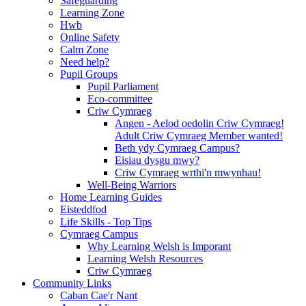
Safeguarding
Learning Zone
Hwb
Online Safety
Calm Zone
Need help?
Pupil Groups
Pupil Parliament
Eco-committee
Criw Cymraeg
Angen - Aelod oedolin Criw Cymraeg!
Adult Criw Cymraeg Member wanted!
Beth ydy Cymraeg Campus?
Eisiau dysgu mwy?
Criw Cymraeg wrthi'n mwynhau!
Well-Being Warriors
Home Learning Guides
Eisteddfod
Life Skills - Top Tips
Cymraeg Campus
Why Learning Welsh is Imporant
Learning Welsh Resources
Criw Cymraeg
Community Links
Caban Cae'r Nant