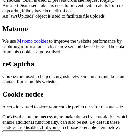
'crfstoken' token is used to prevent cross site request forgery.
An 'alertDismissed' token is used to prevent certain alerts from re-
appearing if they have been dismissed.
An 'awsUploads' object is used to facilitate file uploads.
Matomo
We use
Matomo cookies
to improve the website performance by
capturing information such as browser and device types. The data
from this cookie is anonymised.
reCaptcha
Cookies are used to help distinguish between humans and bots on
contact forms on this website.
Cookie notice
A cookie is used to store your cookie preferences for this website.
Cookies that are not necessary to make the website work, but which
enable additional functionality, can also be set. By default these
cookies are disabled, but you can choose to enable them below: