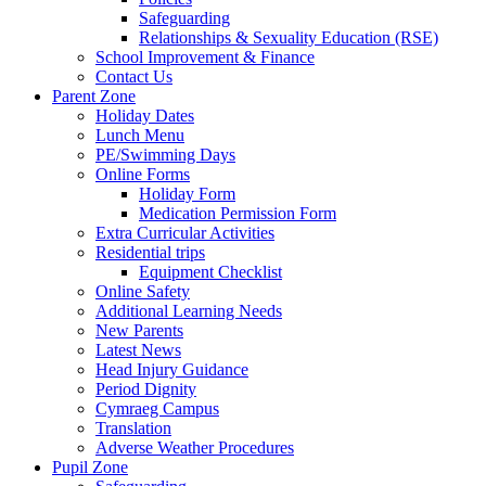
Safeguarding
Relationships & Sexuality Education (RSE)
School Improvement & Finance
Contact Us
Parent Zone
Holiday Dates
Lunch Menu
PE/Swimming Days
Online Forms
Holiday Form
Medication Permission Form
Extra Curricular Activities
Residential trips
Equipment Checklist
Online Safety
Additional Learning Needs
New Parents
Latest News
Head Injury Guidance
Period Dignity
Cymraeg Campus
Translation
Adverse Weather Procedures
Pupil Zone