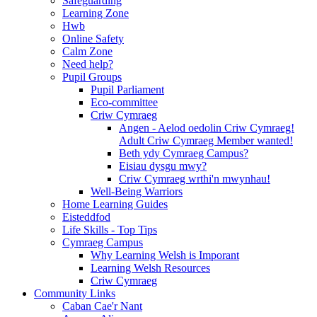
Safeguarding
Learning Zone
Hwb
Online Safety
Calm Zone
Need help?
Pupil Groups
Pupil Parliament
Eco-committee
Criw Cymraeg
Angen - Aelod oedolin Criw Cymraeg!
Adult Criw Cymraeg Member wanted!
Beth ydy Cymraeg Campus?
Eisiau dysgu mwy?
Criw Cymraeg wrthi'n mwynhau!
Well-Being Warriors
Home Learning Guides
Eisteddfod
Life Skills - Top Tips
Cymraeg Campus
Why Learning Welsh is Imporant
Learning Welsh Resources
Criw Cymraeg
Community Links
Caban Cae'r Nant