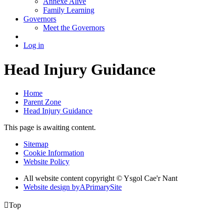
Annexe Alive
Family Learning
Governors
Meet the Governors
Log in
Head Injury Guidance
Home
Parent Zone
Head Injury Guidance
This page is awaiting content.
Sitemap
Cookie Information
Website Policy
All website content copyright © Ysgol Cae'r Nant
Website design by
A
PrimarySite

Top