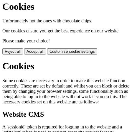
Cookies
Unfortunately not the ones with chocolate chips.
Our cookies ensure you get the best experience on our website.
Please make your choice!
Reject all
Accept all
Customise cookie settings
Cookies
Some cookies are necessary in order to make this website function
correctly. These are set by default and whilst you can block or delete
them by changing your browser settings, some functionality such as
being able to log in to the website will not work if you do this. The
necessary cookies set on this website are as follows:
Website CMS
A 'sessionid' token is required for logging in to the website and a