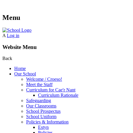
Menu
A
Log in
Website Menu
Back
Home
Our School
Welcome / Croeso!
Meet the Staff
Curriculum for Cae'r Nant
Curriculum Rationale
Safeguarding
Our Classrooms
School Prospectus
School Uniform
Policies & Information
Estyn
Policies