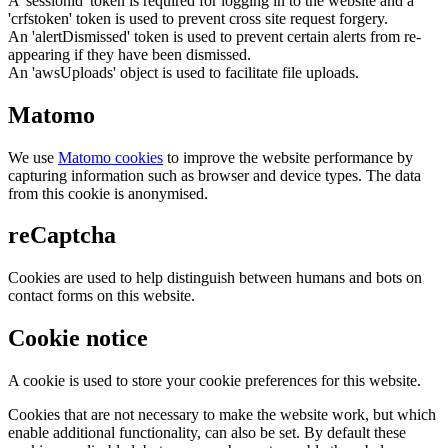
A 'sessionid' token is required for logging in to the website and a
'crfstoken' token is used to prevent cross site request forgery.
An 'alertDismissed' token is used to prevent certain alerts from re-
appearing if they have been dismissed.
An 'awsUploads' object is used to facilitate file uploads.
Matomo
We use
Matomo cookies
to improve the website performance by
capturing information such as browser and device types. The data
from this cookie is anonymised.
reCaptcha
Cookies are used to help distinguish between humans and bots on
contact forms on this website.
Cookie notice
A cookie is used to store your cookie preferences for this website.
Cookies that are not necessary to make the website work, but which
enable additional functionality, can also be set. By default these