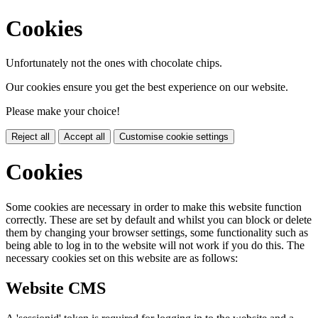
Cookies
Unfortunately not the ones with chocolate chips.
Our cookies ensure you get the best experience on our website.
Please make your choice!
Reject all
Accept all
Customise cookie settings
Cookies
Some cookies are necessary in order to make this website function
correctly. These are set by default and whilst you can block or delete
them by changing your browser settings, some functionality such as
being able to log in to the website will not work if you do this. The
necessary cookies set on this website are as follows:
Website CMS