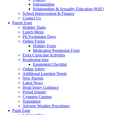
Safeguarding
Relationships & Sexuality Education (RSE)
School Improvement & Finance
Contact Us
Parent Zone
Holiday Dates
Lunch Menu
PE/Swimming Days
Online Forms
Holiday Form
Medication Permission Form
Extra Curricular Activities
Residential trips
Equipment Checklist
Online Safety
Additional Learning Needs
New Parents
Latest News
Head Injury Guidance
Period Dignity
Cymraeg Campus
Translation
Adverse Weather Procedures
Pupil Zone