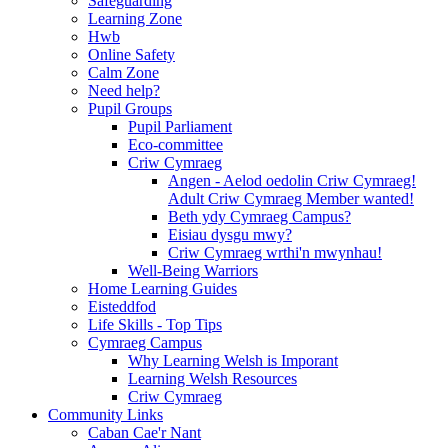
Safeguarding
Learning Zone
Hwb
Online Safety
Calm Zone
Need help?
Pupil Groups
Pupil Parliament
Eco-committee
Criw Cymraeg
Angen - Aelod oedolin Criw Cymraeg!
Adult Criw Cymraeg Member wanted!
Beth ydy Cymraeg Campus?
Eisiau dysgu mwy?
Criw Cymraeg wrthi'n mwynhau!
Well-Being Warriors
Home Learning Guides
Eisteddfod
Life Skills - Top Tips
Cymraeg Campus
Why Learning Welsh is Imporant
Learning Welsh Resources
Criw Cymraeg
Community Links
Caban Cae'r Nant