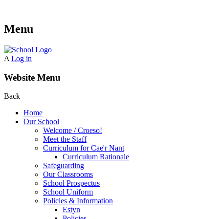
Menu
A
Log in
Website Menu
Back
Home
Our School
Welcome / Croeso!
Meet the Staff
Curriculum for Cae'r Nant
Curriculum Rationale
Safeguarding
Our Classrooms
School Prospectus
School Uniform
Policies & Information
Estyn
Policies