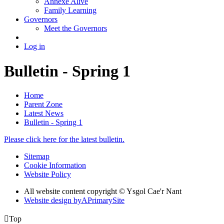
Annexe Alive
Family Learning
Governors
Meet the Governors
Log in
Bulletin - Spring 1
Home
Parent Zone
Latest News
Bulletin - Spring 1
Please click here for the latest bulletin.
Sitemap
Cookie Information
Website Policy
All website content copyright © Ysgol Cae'r Nant
Website design by
A
PrimarySite

Top