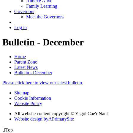
Annexe Alive
Family Learning
Governors
Meet the Governors
Log in
Bulletin - December
Home
Parent Zone
Latest News
Bulletin - December
Please click here to view our latest bulletin.
Sitemap
Cookie Information
Website Policy
All website content copyright © Ysgol Cae'r Nant
Website design by
A
PrimarySite

Top