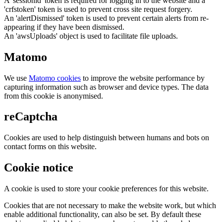
A 'sessionid' token is required for logging in to the website and a
'crfstoken' token is used to prevent cross site request forgery.
An 'alertDismissed' token is used to prevent certain alerts from re-
appearing if they have been dismissed.
An 'awsUploads' object is used to facilitate file uploads.
Matomo
We use
Matomo cookies
to improve the website performance by
capturing information such as browser and device types. The data
from this cookie is anonymised.
reCaptcha
Cookies are used to help distinguish between humans and bots on
contact forms on this website.
Cookie notice
A cookie is used to store your cookie preferences for this website.
Cookies that are not necessary to make the website work, but which
enable additional functionality, can also be set. By default these