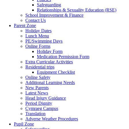
Safeguarding
Relationships & Sexuality Education (RSE)
School Improvement & Finance
Contact Us
Parent Zone
Holiday Dates
Lunch Menu
PE/Swimming Days
Online Forms
Holiday Form
Medication Permission Form
Extra Curricular Activities
Residential trips
Equipment Checklist
Online Safety
Additional Learning Needs
New Parents
Latest News
Head Injury Guidance
Period Dignity
Cymraeg Campus
Translation
Adverse Weather Procedures
Pupil Zone