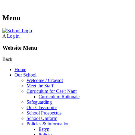
Menu
A
Log in
Website Menu
Back
Home
Our School
Welcome / Croeso!
Meet the Staff
Curriculum for Cae'r Nant
Curriculum Rationale
Safeguarding
Our Classrooms
School Prospectus
School Uniform
Policies & Information
Estyn
Policies